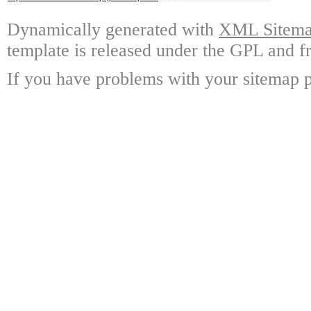
Dynamically generated with
XML Sitemap
template is released under the GPL and fr
If you have problems with your sitemap p