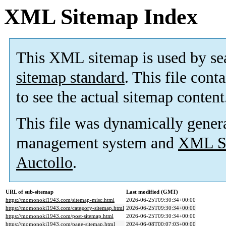
XML Sitemap Index
This XML sitemap is used by se
sitemap standard
. This file cont
to see the actual sitemap content
This file was dynamically gener
management system and
XML Si
Auctollo
.
URL of sub-sitemap
Last modified (GMT)
https://momonoki1943.com/sitemap-misc.html
2026-06-25T09:30:34+00:00
https://momonoki1943.com/category-sitemap.html
2026-06-25T09:30:34+00:00
https://momonoki1943.com/post-sitemap.html
2026-06-25T09:30:34+00:00
https://momonoki1943.com/page-sitemap.html
2024-06-08T00:07:03+00:00